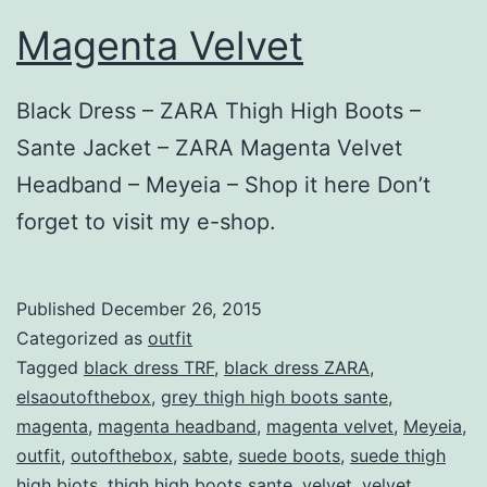
Magenta Velvet
Black Dress – ZARA Thigh High Boots –
Sante Jacket – ZARA Magenta Velvet
Headband – Meyeia – Shop it here Don’t
forget to visit my e-shop.
Published
December 26, 2015
Categorized as
outfit
Tagged
black dress TRF
,
black dress ZARA
,
elsaoutofthebox
,
grey thigh high boots sante
,
magenta
,
magenta headband
,
magenta velvet
,
Meyeia
,
outfit
,
outofthebox
,
sabte
,
suede boots
,
suede thigh
high biots
,
thigh high boots sante
,
velvet
,
velvet