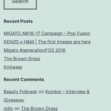
Recent Posts
MIGATO AW16-17 Campaign – Pop Fusion
KENZO x H&M | The first Images are here
Migato #generationFOS 2016
The Brown Dress
Knitwear
Recent Comments
Beauty Follower
on
Komboi – Interview &
Giveaway
milly
on
The Brown Dress