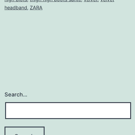
headband
,
ZARA
Search…