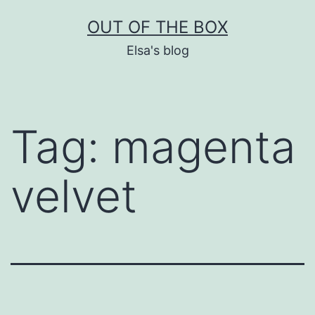
Skip
OUT OF THE BOX
to
Elsa's blog
content
Tag:
magenta
velvet