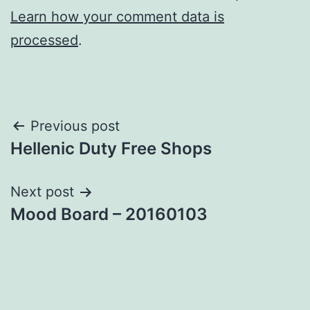
Learn how your comment data is
processed
.
Post
Previous post
Hellenic Duty Free Shops
navigation
Next post
Mood Board – 20160103