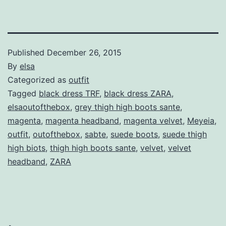
Published
December 26, 2015
By
elsa
Categorized as
outfit
Tagged
black dress TRF
,
black dress ZARA
,
elsaoutofthebox
,
grey thigh high boots sante
,
magenta
,
magenta headband
,
magenta velvet
,
Meyeia
,
outfit
,
outofthebox
,
sabte
,
suede boots
,
suede thigh
high biots
,
thigh high boots sante
,
velvet
,
velvet
headband
,
ZARA