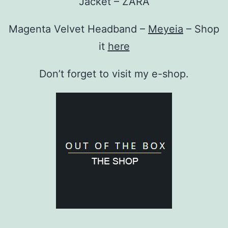
Jacket – ZARA
Magenta Velvet Headband –
Meyeia
– Shop
it
here
Don’t forget to visit my e-shop.