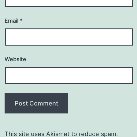
Email
*
Website
This site uses Akismet to reduce spam.