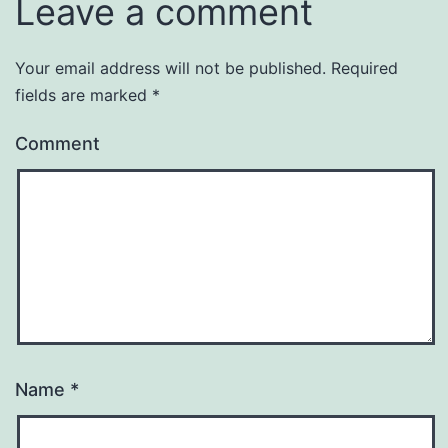
Leave a comment
Your email address will not be published.
Required
fields are marked
*
Comment
Name
*