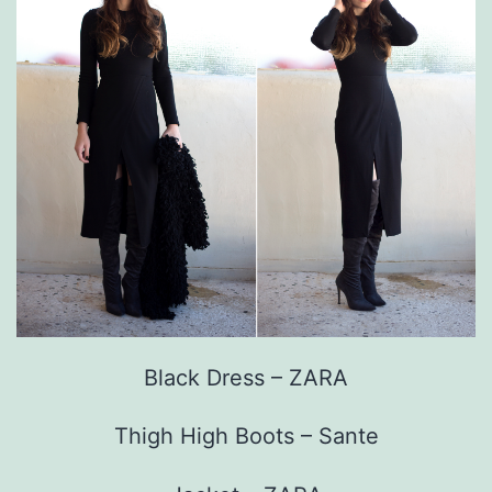
Black Dress – ZARA
Thigh High Boots – Sante