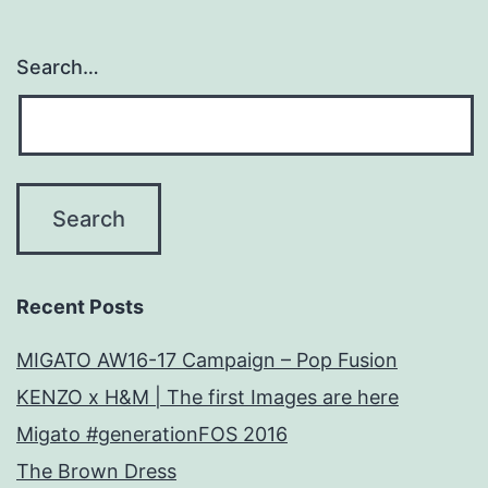
Search…
Recent Posts
MIGATO AW16-17 Campaign – Pop Fusion
KENZO x H&M | The first Images are here
Migato #generationFOS 2016
The Brown Dress