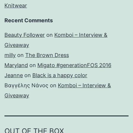
Knitwear
Recent Comments
Beauty Follower
on
Komboi – Interview &
Giveaway
milly
on
The Brown Dress
Maryland
on
Migato #generationFOS 2016
Jeanne
on
Black is a happy color
Βαγγέλης Νάνος
on
Komboi – Interview &
Giveaway
OUT OF THE BOX