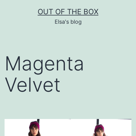
Skip
OUT OF THE BOX
to
Elsa's blog
content
Magenta
Velvet