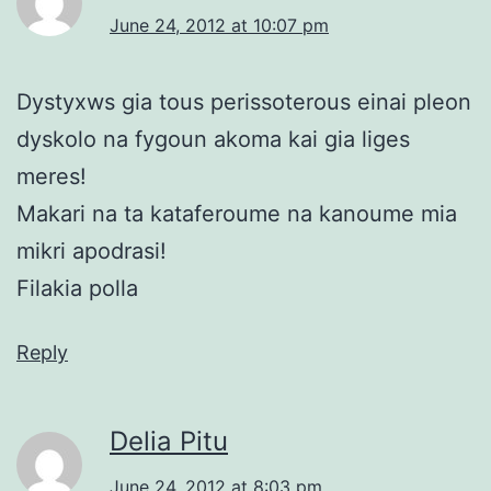
June 24, 2012 at 10:07 pm
Dystyxws gia tous perissoterous einai pleon
dyskolo na fygoun akoma kai gia liges
meres!
Makari na ta kataferoume na kanoume mia
mikri apodrasi!
Filakia polla
Reply
Delia Pitu
June 24, 2012 at 8:03 pm