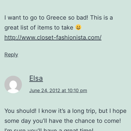
I want to go to Greece so bad! This is a
great list of items to take
http://www.closet-fashionista.com/
Reply
Elsa
June 24, 2012 at 10:10 pm
You should! I know it’s a long trip, but I hope
some day you’ll have the chance to come!
I’m sure you’ll have a great time!