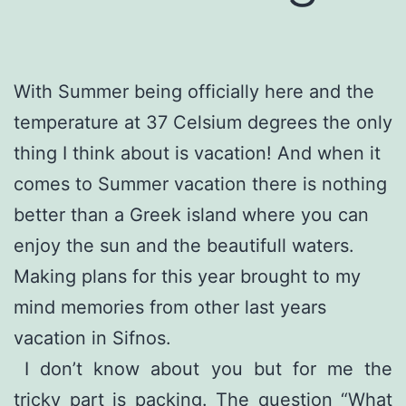
With Summer being officially here and the
temperature at 37 Celsium degrees the only
thing I think about is vacation! And when it
comes to Summer vacation there is nothing
better than a Greek island where you can
enjoy the sun and the beautifull waters.
Making plans for this year brought to my
mind memories from other last years
vacation in Sifnos.
I don’t know about you but for me the
tricky part is packing. The question “What