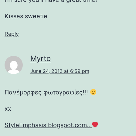
Kisses sweetie
Reply
Myrto
June 24, 2012 at 6:59 pm
Πανέμορφες φωτογραφίες!!!
xx
StyleEmphasis.blogspot.com…