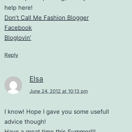
help here!
Don’t Call Me Fashion Blogger
Facebook
Bloglovin’
Reply
Elsa
June 24, 2012 at 10:13 pm
I know! Hope I gave you some usefull
advice though!
Have a great time this Summer!!!