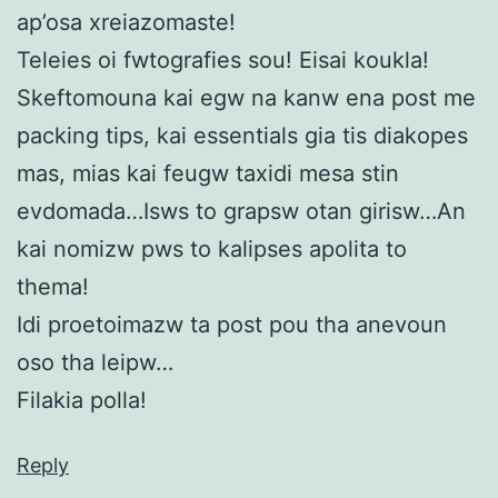
ap’osa xreiazomaste!
Teleies oi fwtografies sou! Eisai koukla!
Skeftomouna kai egw na kanw ena post me
packing tips, kai essentials gia tis diakopes
mas, mias kai feugw taxidi mesa stin
evdomada…Isws to grapsw otan girisw…An
kai nomizw pws to kalipses apolita to
thema!
Idi proetoimazw ta post pou tha anevoun
oso tha leipw…
Filakia polla!
Reply