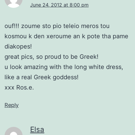
June 24, 2012 at 8:00 pm
ouf!!! zoume sto pio teleio meros tou
kosmou k den xeroume an k pote tha pame
diakopes!
great pics, so proud to be Greek!
u look amazing with the long white dress,
like a real Greek goddess!
xxx Ros.e.
Reply
Elsa