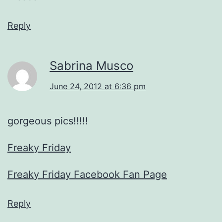
Reply
Sabrina Musco
June 24, 2012 at 6:36 pm
gorgeous pics!!!!!
Freaky Friday
Freaky Friday Facebook Fan Page
Reply