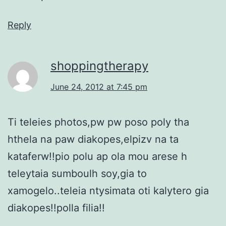
Reply
shoppingtherapy
June 24, 2012 at 7:45 pm
Ti teleies photos,pw pw poso poly tha
hthela na paw diakopes,elpizv na ta
kataferw!!pio polu ap ola mou arese h
teleytaia sumboulh soy,gia to
xamogelo..teleia ntysimata oti kalytero gia
diakopes!!polla filia!!