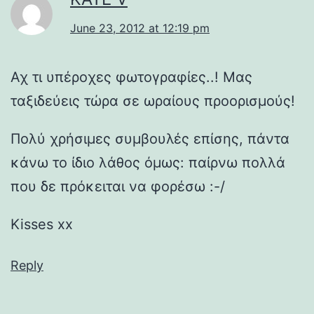
June 23, 2012 at 12:19 pm
Αχ τι υπέροχες φωτογραφίες..! Μας
ταξιδεύεις τώρα σε ωραίους προορισμούς!
Πολύ χρήσιμες συμβουλές επίσης, πάντα
κάνω το ίδιο λάθος όμως: παίρνω πολλά
που δε πρόκειται να φορέσω :-/
Kisses xx
Reply