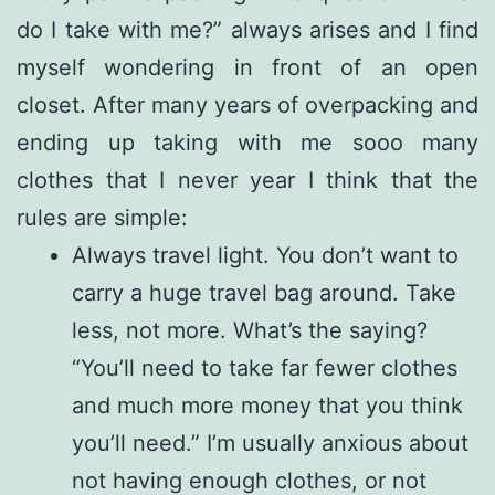
do I take with me?” always arises and I find
myself wondering in front of an open
closet. After many years of overpacking and
ending up taking with me sooo many
clothes that I never year I think that the
rules are simple:
Always travel light. You don’t want to
carry a huge travel bag around. Take
less, not more. What’s the saying?
“You’ll need to take far fewer clothes
and much more money that you think
you’ll need.” I’m usually anxious about
not having enough clothes, or not