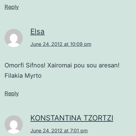
Reply
Elsa
June 24, 2012 at 10:09 pm
Omorfi Sifnos! Xairomai pou sou aresan!
Filakia Myrto
Reply
KONSTANTINA TZORTZI
June 24, 2012 at 7:01 pm