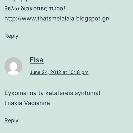
θελω διακοπες τώρα!
http://www.thatsmelalala.blogspot.gr/
Reply
Elsa
June 24, 2012 at 10:18 pm
Eyxomai na ta katafereis syntoma!
Filakia Vagianna
Reply