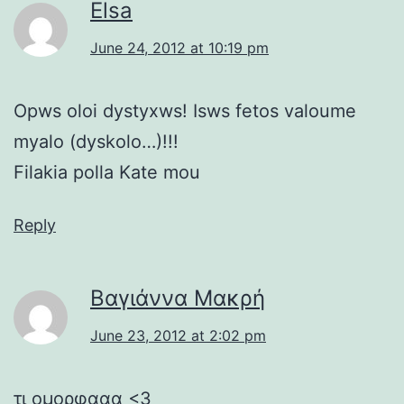
Elsa
June 24, 2012 at 10:19 pm
Opws oloi dystyxws! Isws fetos valoume
myalo (dyskolo…)!!!
Filakia polla Kate mou
Reply
Βαγιάννα Μακρή
June 23, 2012 at 2:02 pm
τι ομορφααα <3