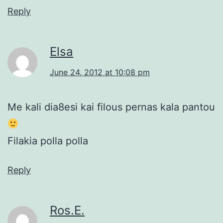
Reply
Elsa
June 24, 2012 at 10:08 pm
Me kali dia8esi kai filous pernas kala pantou
Filakia polla polla
Reply
Ros.E.