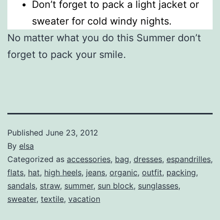
Don’t forget to pack a light jacket or
sweater for cold windy nights.
No matter what you do this Summer don’t
forget to pack your smile.
Published
June 23, 2012
By
elsa
Categorized as
accessories
,
bag
,
dresses
,
espandrilles
,
flats
,
hat
,
high heels
,
jeans
,
organic
,
outfit
,
packing
,
sandals
,
straw
,
summer
,
sun block
,
sunglasses
,
sweater
,
textile
,
vacation