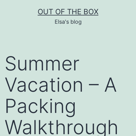
Skip
OUT OF THE BOX
to
Elsa's blog
content
Summer
Vacation – A
Packing
Walkthrough