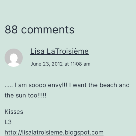
88 comments
Lisa LaTroisième
June 23, 2012 at 11:08 am
….. I am soooo envy!!! I want the beach and
the sun too!!!!!
Kisses
L3
http://lisalatroisieme.blogspot.com