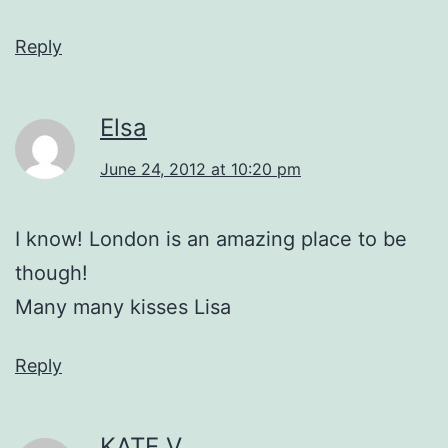
Reply
Elsa
June 24, 2012 at 10:20 pm
I know! London is an amazing place to be
though!
Many many kisses Lisa
Reply
KATE V