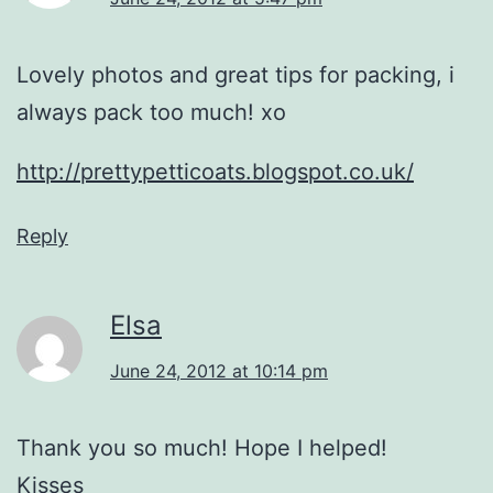
Lovely photos and great tips for packing, i
always pack too much! xo
http://prettypetticoats.blogspot.co.uk/
Reply
Elsa
June 24, 2012 at 10:14 pm
Thank you so much! Hope I helped!
Kisses