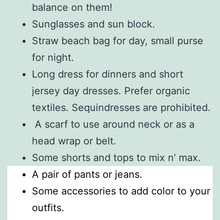
balance on them!
Sunglasses and sun block.
Straw beach bag for day, small purse
for night.
Long dress for dinners and short
jersey day dresses. Prefer organic
textiles. Sequindresses are prohibited.
A scarf to use around neck or as a
head wrap or belt.
Some shorts and tops to mix n’ max.
A pair of pants or jeans.
Some accessories to add color to your
outfits.