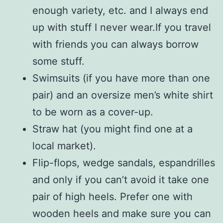
enough variety, etc. and I always end
up with stuff I never wear.If you travel
with friends you can always borrow
some stuff.
Swimsuits (if you have more than one
pair) and an oversize men’s white shirt
to be worn as a cover-up.
Straw hat (you might find one at a
local market).
Flip-flops, wedge sandals, espandrilles
and only if you can’t avoid it take one
pair of high heels. Prefer one with
wooden heels and make sure you can