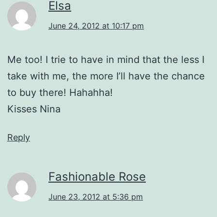
Elsa
June 24, 2012 at 10:17 pm
Me too! I trie to have in mind that the less I
take with me, the more I’ll have the chance
to buy there! Hahahha!
Kisses Nina
Reply
Fashionable Rose
June 23, 2012 at 5:36 pm