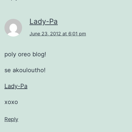
Lady-Pa
June 23, 2012 at 6:01 pm
poly oreo blog!
se akouloutho!
Lady-Pa
xoxo
Reply