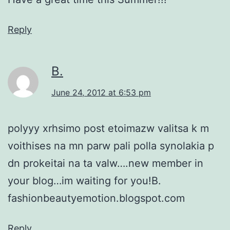
Reply
Β.
June 24, 2012 at 6:53 pm
polyyy xrhsimo post etoimazw valitsa k m
voithises na mn parw pali polla synolakia p
dn prokeitai na ta valw….new member in
your blog…im waiting for you!B.
fashionbeautyemotion.blogspot.com
Reply