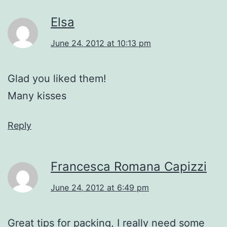
Elsa
June 24, 2012 at 10:13 pm
Glad you liked them!
Many kisses
Reply
Francesca Romana Capizzi
June 24, 2012 at 6:49 pm
Great tips for packing, I really need some