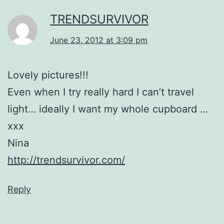
TRENDSURVIVOR
June 23, 2012 at 3:09 pm
Lovely pictures!!!
Even when I try really hard I can’t travel
light… ideally I want my whole cupboard …
xxx
Nina
http://trendsurvivor.com/
Reply