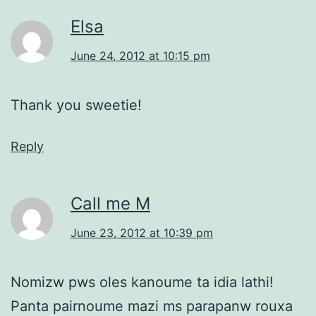
Elsa
June 24, 2012 at 10:15 pm
Thank you sweetie!
Reply
Call me M
June 23, 2012 at 10:39 pm
Nomizw pws oles kanoume ta idia lathi!
Panta pairnoume mazi ms parapanw rouxa