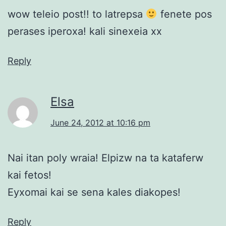
wow teleio post!! to latrepsa
fenete pos
perases iperoxa! kali sinexeia xx
Reply
Elsa
June 24, 2012 at 10:16 pm
Nai itan poly wraia! Elpizw na ta kataferw
kai fetos!
Eyxomai kai se sena kales diakopes!
Reply