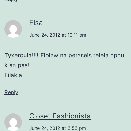
Elsa
June 24, 2012 at 10:11 pm
Tyxeroula!!!! Elpizw na peraseis teleia opou
k an pas!
Filakia
Reply
Closet Fashionista
June 24, 2012 at 6:56 pm