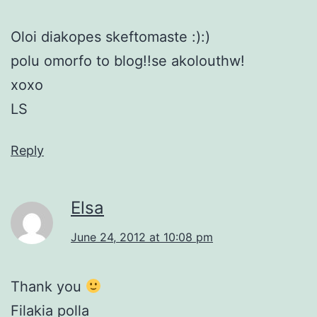
Oloi diakopes skeftomaste :):)
polu omorfo to blog!!se akolouthw!
xoxo
LS
Reply
Elsa
June 24, 2012 at 10:08 pm
Thank you
Filakia polla