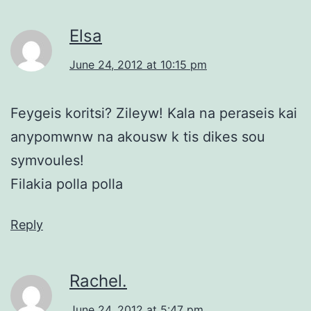
Elsa
June 24, 2012 at 10:15 pm
Feygeis koritsi? Zileyw! Kala na peraseis kai
anypomwnw na akousw k tis dikes sou
symvoules!
Filakia polla polla
Reply
Rachel.
June 24, 2012 at 5:47 pm