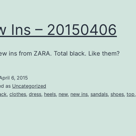
 Ins – 20150406
ew ins from ZARA. Total black. Like them?
April 6, 2015
ed as
Uncategorized
ack
,
clothes
,
dress
,
heels
,
new
,
new ins
,
sandals
,
shoes
,
top