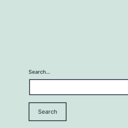
Search…