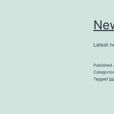
New
Latest n
Published
Categoriz
Tagged
bl