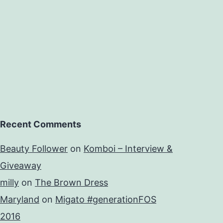
Recent Comments
Beauty Follower
on
Komboi – Interview &
Giveaway
milly
on
The Brown Dress
Maryland
on
Migato #generationFOS
2016