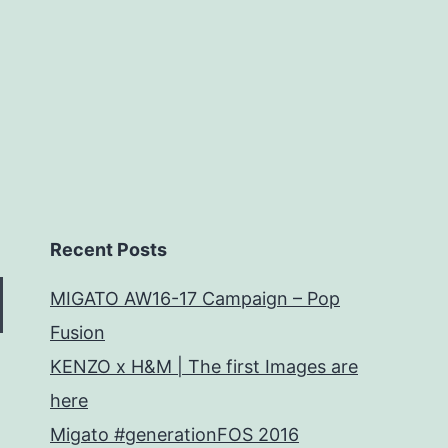
Recent Posts
MIGATO AW16-17 Campaign – Pop
Fusion
KENZO x H&M | The first Images are
here
Migato #generationFOS 2016