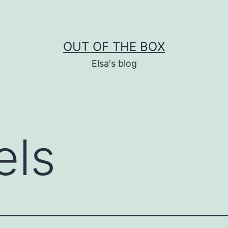
OUT OF THE BOX
Elsa's blog
els