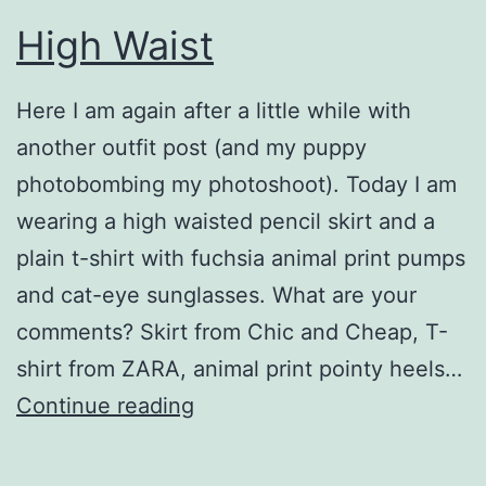
High Waist
Here I am again after a little while with
another outfit post (and my puppy
photobombing my photoshoot). Today I am
wearing a high waisted pencil skirt and a
plain t-shirt with fuchsia animal print pumps
and cat-eye sunglasses. What are your
comments? Skirt from Chic and Cheap, T-
shirt from ZARA, animal print pointy heels…
High
Continue reading
Waist