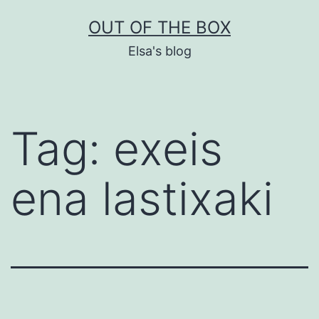
Skip
OUT OF THE BOX
to
Elsa's blog
content
Tag:
exeis
ena lastixaki