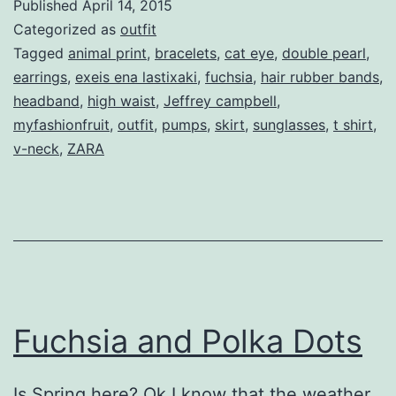
Published
April 14, 2015
Categorized as
outfit
Tagged
animal print
,
bracelets
,
cat eye
,
double pearl
,
earrings
,
exeis ena lastixaki
,
fuchsia
,
hair rubber bands
,
headband
,
high waist
,
Jeffrey campbell
,
myfashionfruit
,
outfit
,
pumps
,
skirt
,
sunglasses
,
t shirt
,
v-neck
,
ZARA
Fuchsia and Polka Dots
Is Spring here? Ok I know that the weather