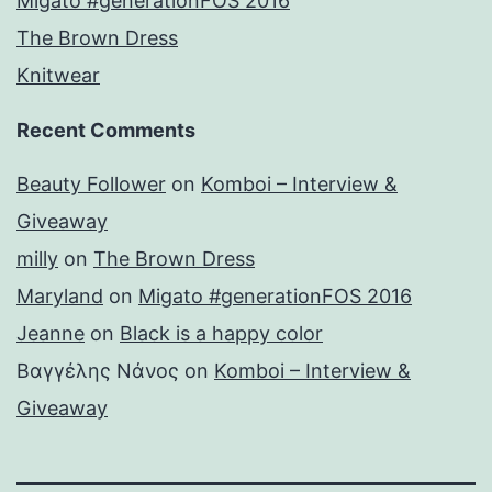
Migato #generationFOS 2016
The Brown Dress
Knitwear
Recent Comments
Beauty Follower
on
Komboi – Interview &
Giveaway
milly
on
The Brown Dress
Maryland
on
Migato #generationFOS 2016
Jeanne
on
Black is a happy color
Βαγγέλης Νάνος
on
Komboi – Interview &
Giveaway