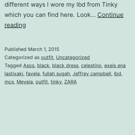
different ways I wore my lbd from Tinky
which you can find here. Look…
Continue
The
reading
little
black
Published
March 1, 2015
dress
Categorized as
outfit
,
Uncategorized
–
Tagged
Asos
,
black
,
black dress
,
celestino
,
exeis ena
lastixaki
,
favela
,
fullah sugah
,
Jeffrey campbell
,
lbd
,
4
mcs
,
Meyeia
,
outfit
,
tinky
,
ZARA
ways
I
wore
it