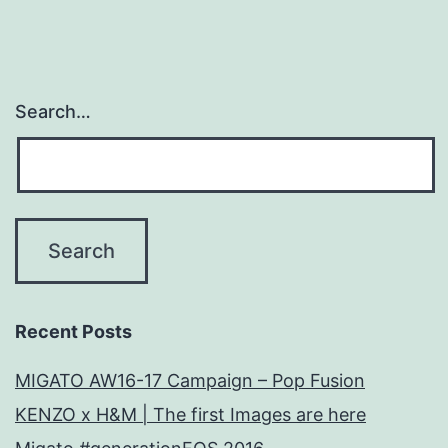
Search…
Recent Posts
MIGATO AW16-17 Campaign – Pop Fusion
KENZO x H&M | The first Images are here