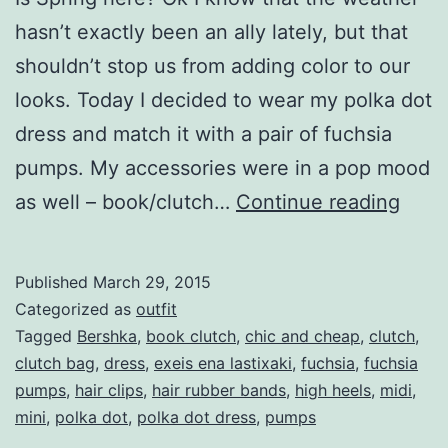
hasn’t exactly been an ally lately, but that
shouldn’t stop us from adding color to our
looks. Today I decided to wear my polka dot
dress and match it with a pair of fuchsia
pumps. My accessories were in a pop mood
Fuch
as well – book/clutch…
Continue reading
and
Polk
Published
March 29, 2015
Dots
Categorized as
outfit
Tagged
Bershka
,
book clutch
,
chic and cheap
,
clutch
,
clutch bag
,
dress
,
exeis ena lastixaki
,
fuchsia
,
fuchsia
pumps
,
hair clips
,
hair rubber bands
,
high heels
,
midi
,
mini
,
polka dot
,
polka dot dress
,
pumps