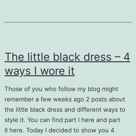
The little black dress – 4
ways I wore it
Those of you who follow my blog might
remember a few weeks ago 2 posts about
the little black dress and different ways to
style it. You can find part I here and part
II here. Today I decided to show you 4