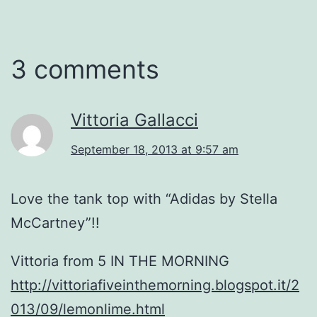
3 comments
Vittoria Gallacci
September 18, 2013 at 9:57 am
Love the tank top with “Adidas by Stella
McCartney”!!
Vittoria from 5 IN THE MORNING
http://vittoriafiveinthemorning.blogspot.it/2
013/09/lemonlime.html