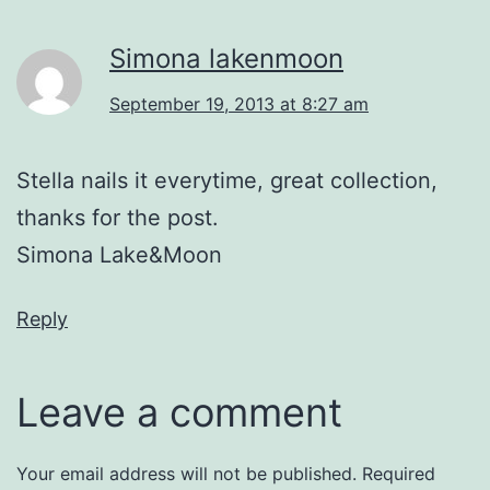
Simona lakenmoon
September 19, 2013 at 8:27 am
Stella nails it everytime, great collection,
thanks for the post.
Simona Lake&Moon
Reply
Leave a comment
Your email address will not be published.
Required