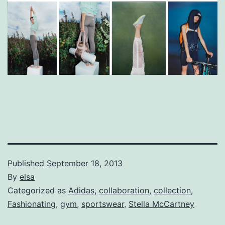
Published
September 18, 2013
By
elsa
Categorized as
Adidas
,
collaboration
,
collection
,
Fashionating
,
gym
,
sportswear
,
Stella McCartney