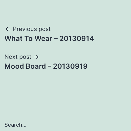
Post
Previous post
What To Wear – 20130914
navigation
Next post
Mood Board – 20130919
Search…