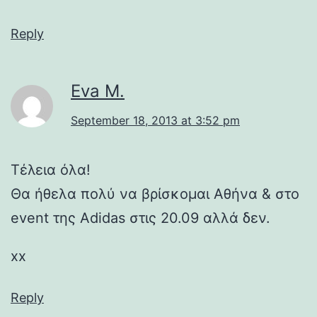
Reply
Eva M.
September 18, 2013 at 3:52 pm
Τέλεια όλα!
Θα ήθελα πολύ να βρίσκομαι Αθήνα & στο
event της Adidas στις 20.09 αλλά δεν.
xx
Reply