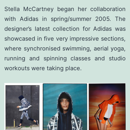
Stella McCartney began her collaboration
with Adidas in spring/summer 2005. The
designer’s latest collection for Adidas was
showcased in five very impressive sections,
where synchronised swimming, aerial yoga,
running and spinning classes and studio
workouts were taking place.