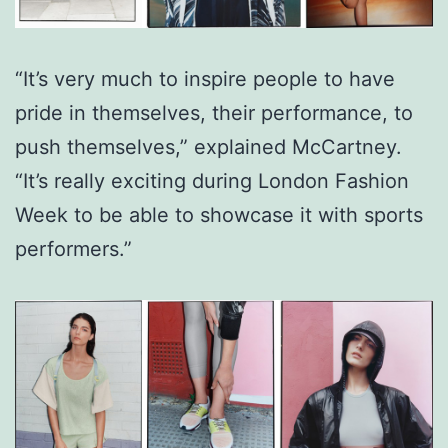
“It’s very much to inspire people to have
pride in themselves, their performance, to
push themselves,” explained McCartney.
“It’s really exciting during London Fashion
Week to be able to showcase it with sports
performers.”