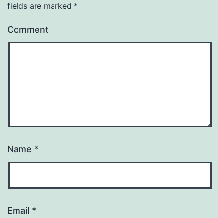
fields are marked
*
Comment
Name
*
Email
*