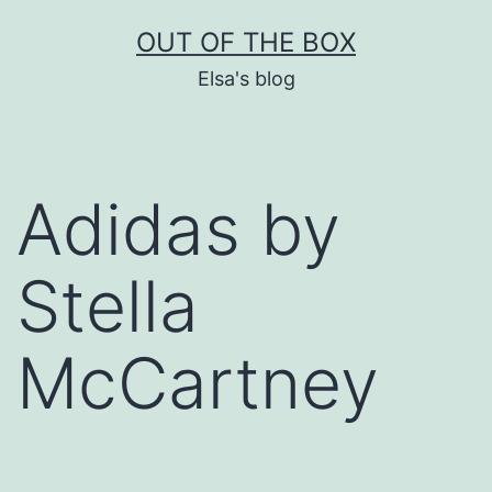
Skip
OUT OF THE BOX
to
Elsa's blog
content
Adidas by
Stella
McCartney