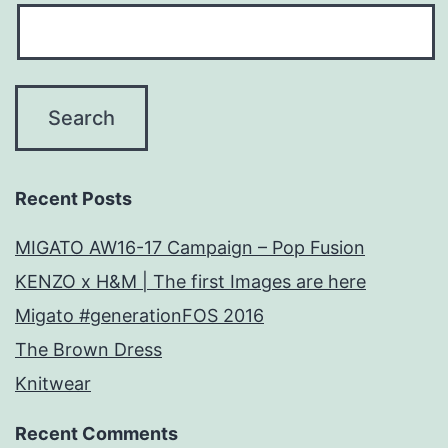
Recent Posts
MIGATO AW16-17 Campaign – Pop Fusion
KENZO x H&M | The first Images are here
Migato #generationFOS 2016
The Brown Dress
Knitwear
Recent Comments