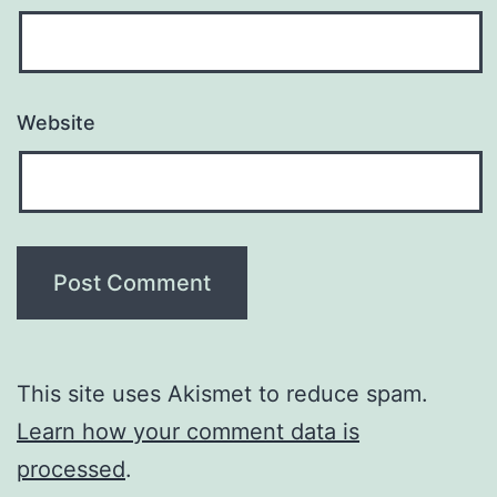
Website
This site uses Akismet to reduce spam.
Learn how your comment data is
processed
.