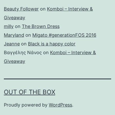
Beauty Follower
on
Komboi – Interview &
Giveaway
milly
on
The Brown Dress
Maryland
on
Migato #generationFOS 2016
Jeanne
on
Black is a happy color
Βαγγέλης Νάνος
on
Komboi – Interview &
Giveaway
OUT OF THE BOX
Proudly powered by
WordPress
.